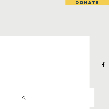
DONATE