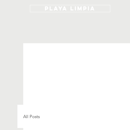
Playa Limpia
All Posts