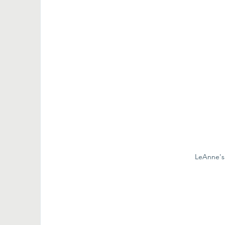
LeAnne's