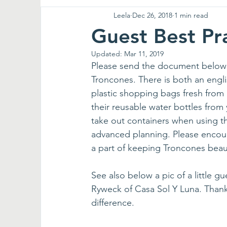
Leela
Dec 26, 2018
1 min read
Guest Best Pr
Updated:
Mar 11, 2019
Please send the document below to
Troncones. There is both an englis
plastic shopping bags fresh from 
their reusable water bottles from
take out containers when using the
advanced planning. Please encour
a part of keeping Troncones beaut
See also below a pic of a little 
Ryweck of Casa Sol Y Luna. Thank
difference.