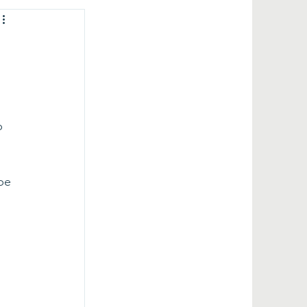
 
p 
 
 
be 