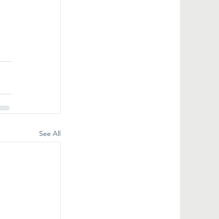
See All