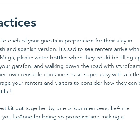
actices
 each of your guests in preparation for their stay in 
h and spanish version. It’s sad to see renters arrive with
Mega, plastic water bottles when they could be filling u
 your garafon, and walking down the road with styrofoam
ir own reusable containers is so super easy with a little
age your renters and visitors to consider how they can 
iful!
guest kit put together by one of our members, LeAnne 
 you LeAnne for being so proactive and making a 