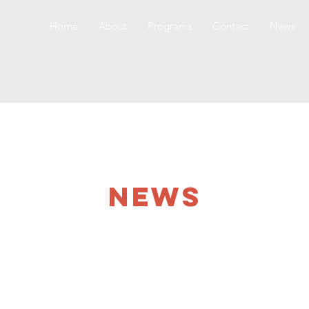
Home
About
Programs
Contact
News
NEWS