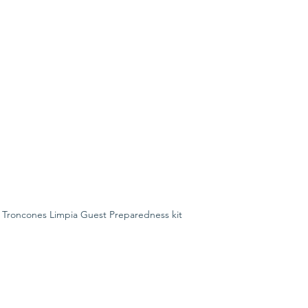
 Troncones Limpia Guest Preparedness kit