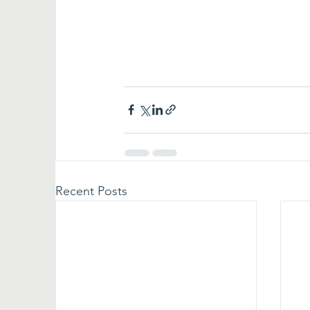
Recent Posts