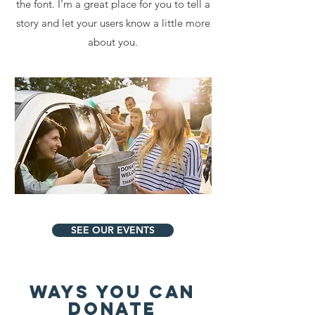
the font. I’m a great place for you to tell a
story and let your users know a little more
about you.
SEE OUR EVENTS
WAYS YOU CAN
DONATE