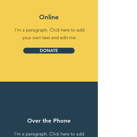
Online
I'm a paragraph. Click here to add
your own text and edit me.
DONATE
Over the Phone
I'm a paragraph. Click here to add