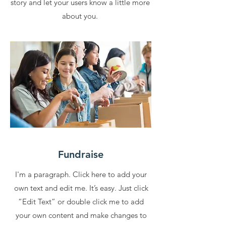
story and let your users know a little more
about you.
Fundraise
I'm a paragraph. Click here to add your
own text and edit me. It’s easy. Just click
“Edit Text” or double click me to add
your own content and make changes to