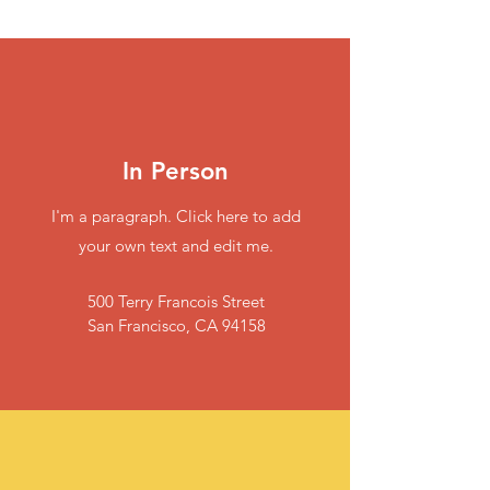
In Person
I'm a paragraph. Click here to add
your own text and edit me.
500 Terry Francois Street
San Francisco, CA 94158