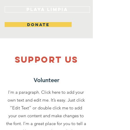
Playa Limpia
DONATE
SUPPOrT US
Volunteer
I'm a paragraph. Click here to add your
own text and edit me. It’s easy. Just click
“Edit Text” or double click me to add
your own content and make changes to
the font. I’m a great place for you to tell a